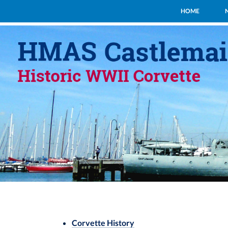
HOME
Corvette History