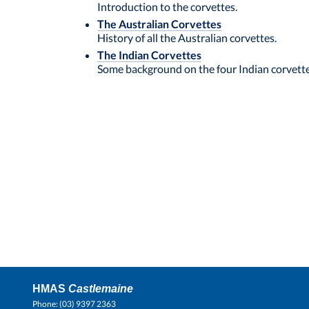
Introduction to the corvettes.
The Australian Corvettes
History of all the Australian corvettes.
The Indian Corvettes
Some background on the four Indian corvette
HMAS
Castlemaine
Phone: (03) 9397 2363