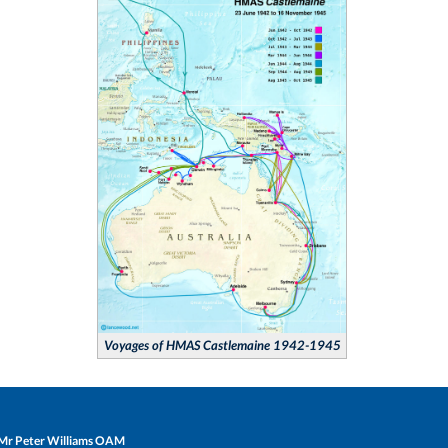
Voyages of HMAS Castlemaine 1942-1945
Mr Peter Williams OAM