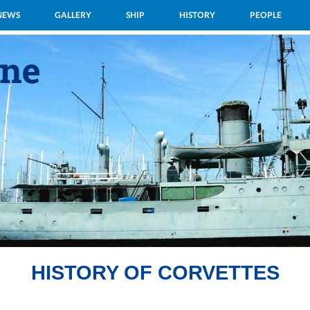
NEWS
GALLERY
SHIP
HISTORY
PEOPLE
HISTORY OF CORVETTES