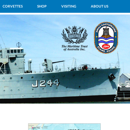
CORVETTES
SHOP
VISITING
ABOUT US