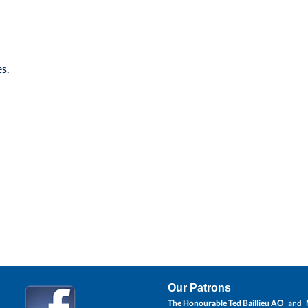
s.
Our Patrons
The Honourable Ted Baillieu AO
and