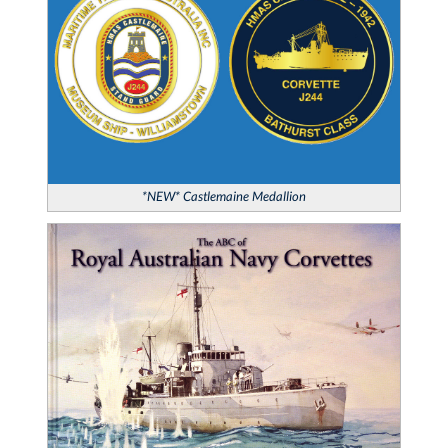
*NEW* Castlemaine Medallion