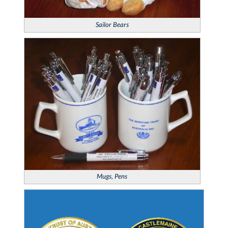
Sailor Bears
Mugs, Pens