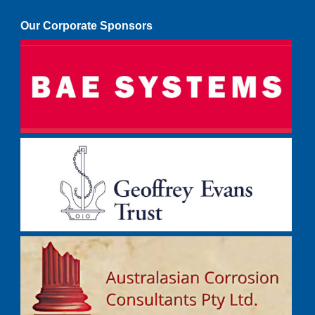
Our Corporate Sponsors