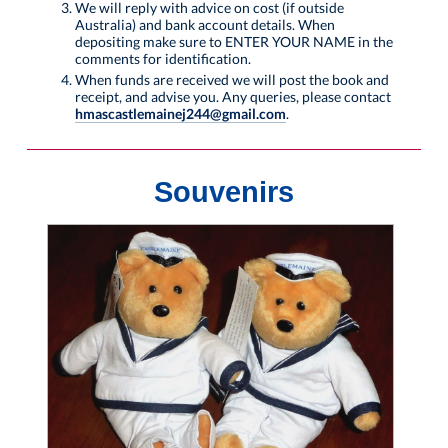
We will reply with advice on cost (if outside
Australia) and bank account details. When
depositing make sure to ENTER YOUR NAME in the
comments for identification.
When funds are received we will post the book and
receipt, and advise you. Any queries, please contact
hmascastlemainej244@gmail.com
.
Souvenirs