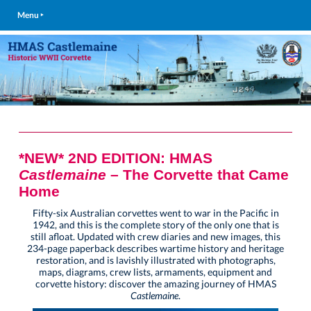
Menu ‣
*NEW* 2ND EDITION: HMAS
Castlemaine
– The Corvette that Came
Home
Fifty-six Australian corvettes went to war in the Pacific in
1942, and this is the complete story of the only one that is
still afloat. Updated with crew diaries and new images, this
234-page paperback describes wartime history and heritage
restoration, and is lavishly illustrated with photographs,
maps, diagrams, crew lists, armaments, equipment and
corvette history: discover the amazing journey of HMAS
Castlemaine
.