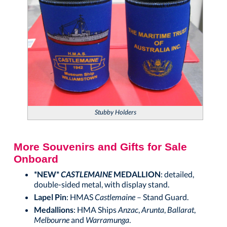
Stubby Holders
More Souvenirs and Gifts for Sale
Onboard
*NEW*
CASTLEMAINE
MEDALLION
: detailed,
double-sided metal, with display stand.
Lapel Pin
: HMAS
Castlemaine
– Stand Guard.
Medallions
: HMA Ships
Anzac
,
Arunta
,
Ballarat
,
Melbourne
and
Warramunga
.