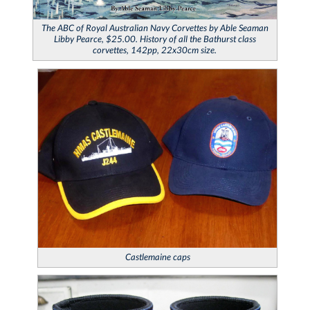
The ABC of Royal Australian Navy Corvettes
by Able Seaman
Libby Pearce, $25.00. History of all the Bathurst class
corvettes, 142pp, 22x30cm size.
Castlemaine
caps