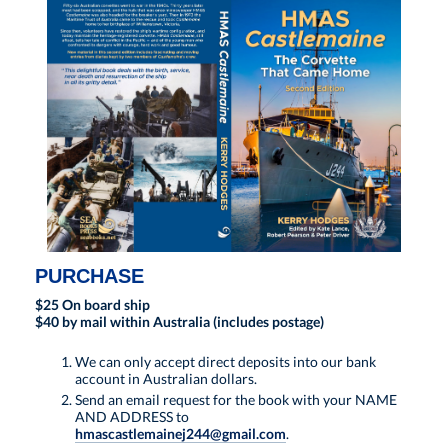
PURCHASE
$25 On board ship
$40 by mail within Australia (includes postage)
We can only accept direct deposits into our bank
account in Australian dollars.
Send an email request for the book with your NAME
AND ADDRESS to
hmascastlemainej244@gmail.com
.