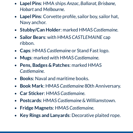
Lapel Pins
: HMA ships
Anzac
,
Ballarat
,
Brisbane
,
Hobart
and
Melbourne
.
Lapel Pins
: Corvette profile, sailor boy, sailor hat,
Navy anchor.
Stubby/Can Holder
: marked HMAS
Castlemaine
.
Sailor Bears
: with HMAS
CASTLEMAINE
cap
ribbon.
Caps
: HMAS
Castlemaine
or Stand Fast logo.
Mugs
: marked with HMAS
Castlemaine
.
Pens, Badges & Patches
: marked HMAS
Castlemaine
.
Books
: Naval and maritime books.
Book Mark
: HMAS
Castlemaine
80th Anniversary.
Car Sticker
: HMAS
Castlemaine
.
Postcards
: HMAS
Castlemaine
& Williamstown.
Fridge Magnets
: HMAS
Castlemaine
.
Key Rings and Lanyards
: Decorative plaited rope.