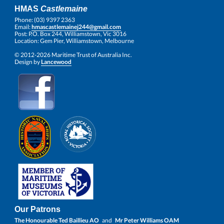
HMAS
Castlemaine
Phone: (03) 9397 2363
Email:
hmascastlemainej244@gmail.com
Post: P.O. Box 244, Williamstown, Vic 3016
Location: Gem Pier, Williamstown, Melbourne
© 2012-2026 Maritime Trust of Australia Inc.
Design by
Lancewood
Our Patrons
The Honourable Ted Baillieu AO
and
Mr Peter Williams OAM